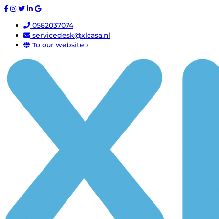
0582037074
servicedesk@xlcasa.nl
To our website ›