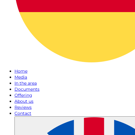
Home
Media
In the area
Documents
Offering
About us
Reviews
Contact