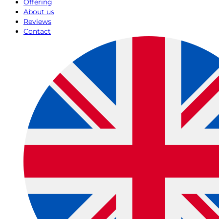
Offering
About us
Reviews
Contact