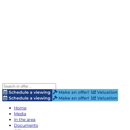
Schedule a viewing
Make an offer!
Valuation
Schedule a viewing
Make an offer!
Valuation
Home
Media
In the area
Documents