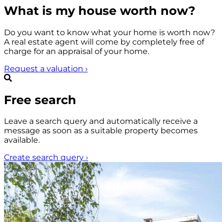
What is my house worth now?
Do you want to know what your home is worth now?
A real estate agent will come by completely free of
charge for an appraisal of your home.
Request a valuation
›
Free search
Leave a search query and automatically receive a
message as soon as a suitable property becomes
available.
Create search query
›