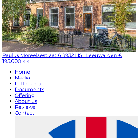
Paulus Moreelsestraat 6
8932 HS · Leeuwarden
€
195.000 k.k.
Home
Media
In the area
Documents
Offering
About us
Reviews
Contact