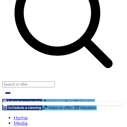
Schedule a viewing
Make an offer!
Valuation
Schedule a viewing
Make an offer!
Valuation
Home
Media