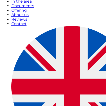
In the area
Documents
Offering
About us
Reviews
Contact