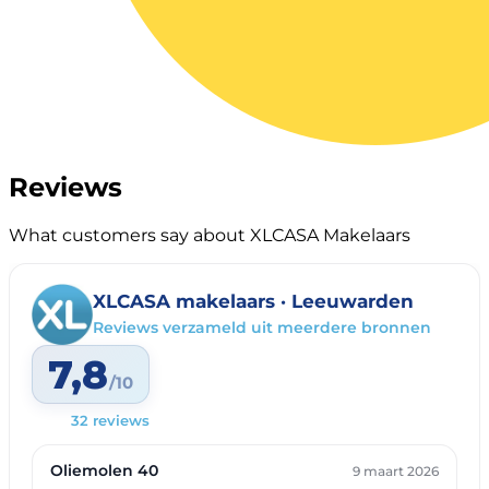
Reviews
What customers say about XLCASA Makelaars