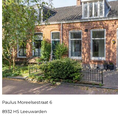
Paulus Moreelsestraat 6
8932 HS Leeuwarden