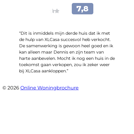
“Dit is inmiddels mijn derde huis dat ik met
de hulp van XLCasa succesvol heb verkocht.
De samenwerking is gewoon heel goed en ik
kan alleen maar Dennis en zijn team van
harte aanbevelen. Mocht ik nog een huis in de
toekomst gaan verkopen, zou ik zeker weer
bij XLCasa aankloppen.”
- Mient 4 A
© 2026
Online Woningbrochure