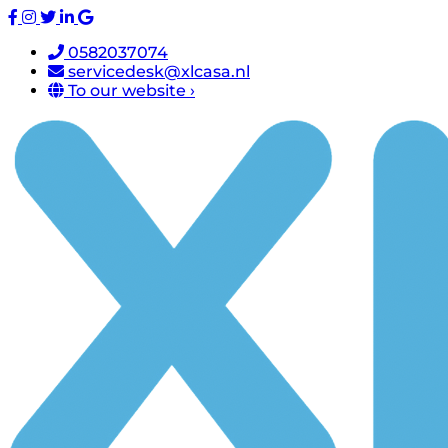
0582037074
servicedesk@xlcasa.nl
To our website ›