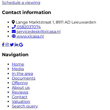
Schedule a viewing
Contact information
Lange Marktstraat 1, 8911 AD Leeuwarden
0582037074
servicedesk@xlcasa.nl
www.xlcasa.nl
Navigation
Home
Media
In the area
Documents
Offering
About us
Reviews
Contact
Valuation
Search query